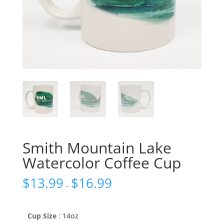
Smith Mountain Lake
Watercolor Coffee Cup
$
13.99
$
16.99
–
Cup Size
: 14oz