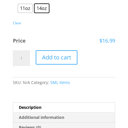
11oz
14oz
Clear
Price
$
16.99
Smith
Add to cart
Mountain
Lake
Watercolor
Coffee
SKU:
N/A
Category:
SML Items
Cup
quantity
Description
Additional information
Reviews (0)