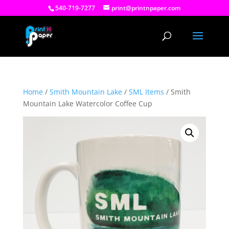
540-719-7277
print@printnpaper.com
Home
/
Smith Mountain Lake
/
SML Items
/ Smith
Mountain Lake Watercolor Coffee Cup