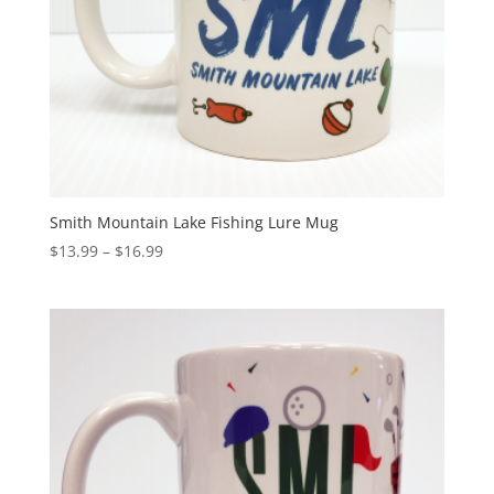
Smith Mountain Lake Fishing Lure Mug
$
13.99
–
$
16.99