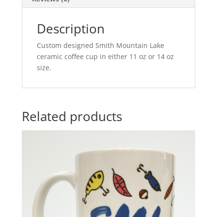
Description
Custom designed Smith Mountain Lake
ceramic coffee cup in either 11 oz or 14 oz
size.
Related products