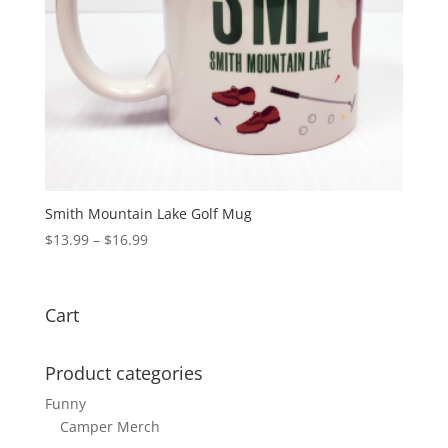
Smith Mountain Lake Golf Mug
$
13.99
–
$
16.99
Cart
Product categories
Funny
Camper Merch