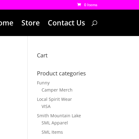
0 Items
ome
Store
Contact Us
Cart
Product categories
Funny
Camper Merch
Local Spirit Wear
VISA
Smith Mountain Lake
SML Apparel
SML Items