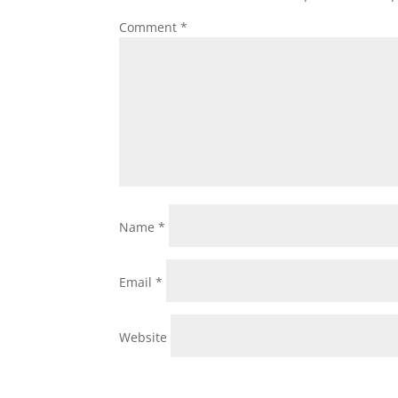
Comment
*
Name
*
Email
*
Website