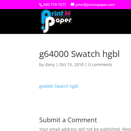
540-719-7277
print@printnpaper.com
g64000 Swatch hgbl
by
dany
|
Oct 15, 2018
|
0 comments
g64000 Swatch hgbl
Submit a Comment
Your email address will not be published.
Requ