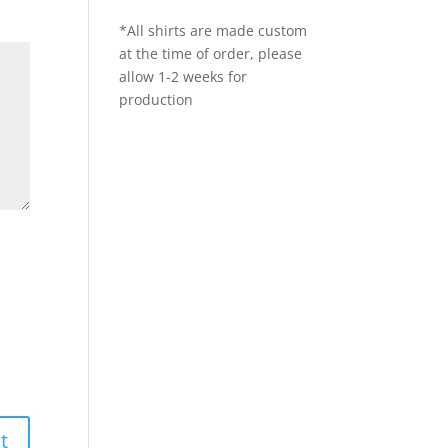
*All shirts are made custom
at the time of order, please
allow 1-2 weeks for
production