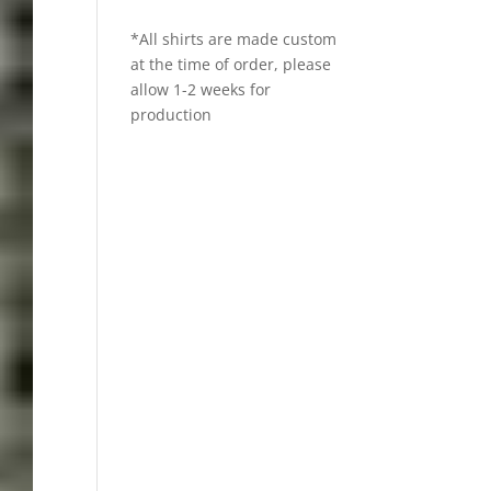
*All shirts are made custom
at the time of order, please
allow 1-2 weeks for
production