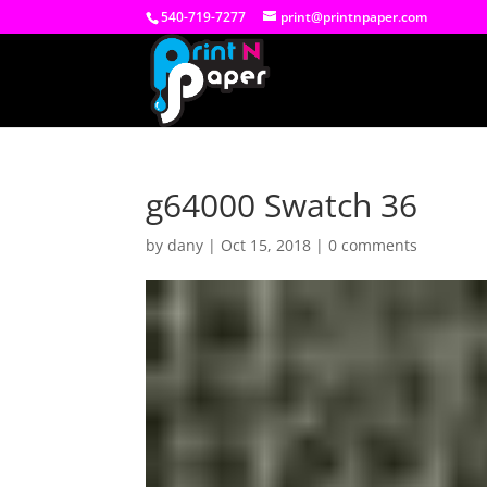
540-719-7277
print@printnpaper.com
g64000 Swatch 36
by
dany
|
Oct 15, 2018
|
0 comments