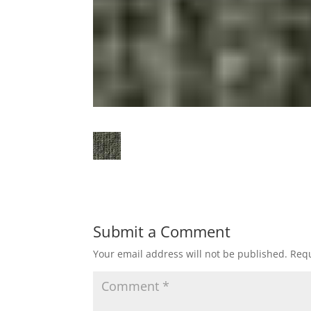
Submit a Comment
Your email address will not be published.
Requ