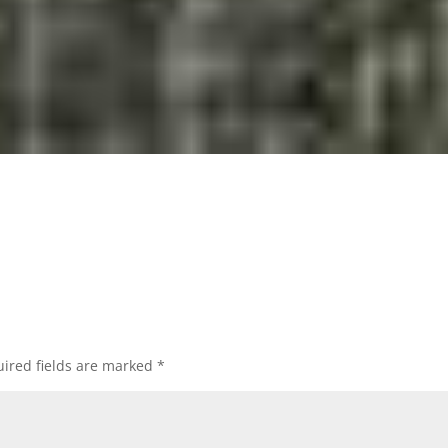
ired fields are marked
*