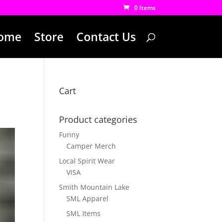
0 Items
ome
Store
Contact Us
Cart
Product categories
Funny
Camper Merch
Local Spirit Wear
VISA
Smith Mountain Lake
SML Apparel
SML Items