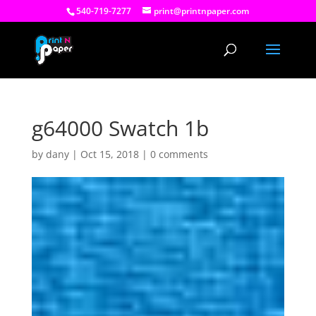
540-719-7277
print@printnpaper.com
g64000 Swatch 1b
by
dany
|
Oct 15, 2018
|
0 comments