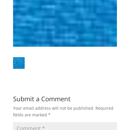
Submit a Comment
Your email address will not be published.
Required
fields are marked
*