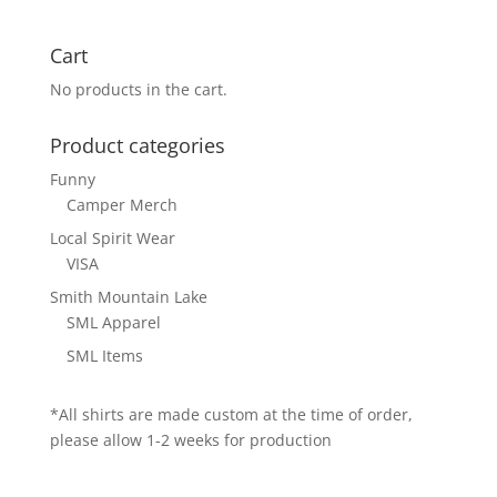
Cart
No products in the cart.
Product categories
Funny
Camper Merch
Local Spirit Wear
VISA
Smith Mountain Lake
SML Apparel
SML Items
*All shirts are made custom at the time of order,
please allow 1-2 weeks for production