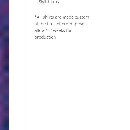
SML Items
*All shirts are made custom
at the time of order, please
allow 1-2 weeks for
production