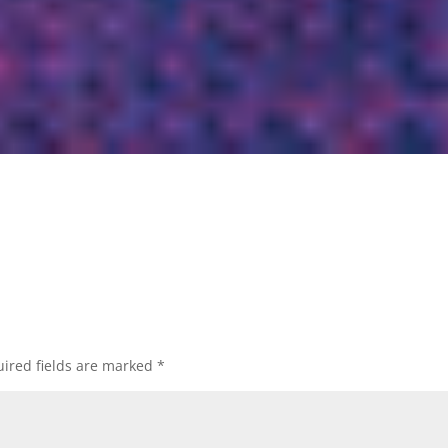
ired fields are marked
*