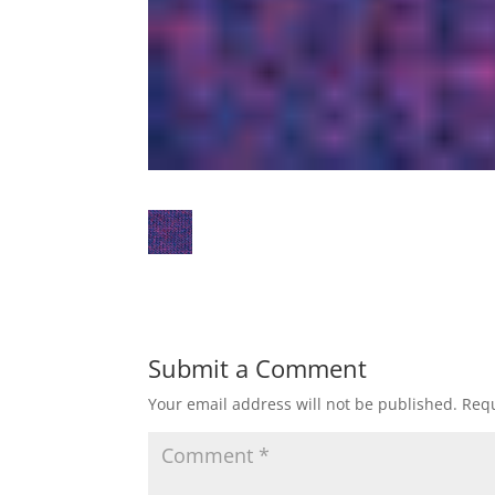
Submit a Comment
Your email address will not be published.
Requ