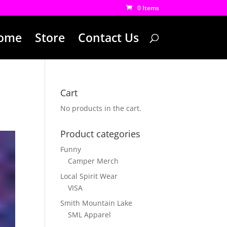
0 Items
ome
Store
Contact Us
Cart
No products in the cart.
Product categories
Funny
Camper Merch
Local Spirit Wear
VISA
Smith Mountain Lake
SML Apparel