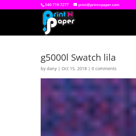
540-719-7277
print@printnpaper.com
g5000l Swatch lila
by
dany
|
Oct 15, 2018
|
0 comments