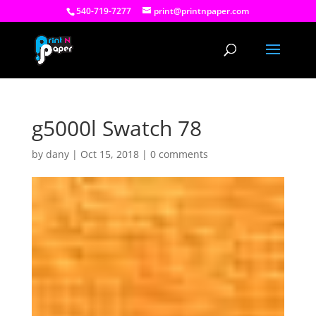
540-719-7277
print@printnpaper.com
g5000l Swatch 78
by
dany
|
Oct 15, 2018
|
0 comments