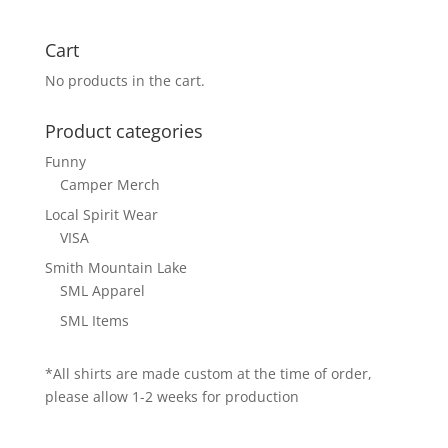
Cart
No products in the cart.
Product categories
Funny
Camper Merch
Local Spirit Wear
VISA
Smith Mountain Lake
SML Apparel
SML Items
*All shirts are made custom at the time of order,
please allow 1-2 weeks for production