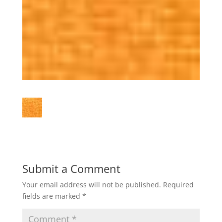
Submit a Comment
Your email address will not be published.
Required
fields are marked
*