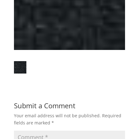
Submit a Comment
Your email address will not be published.
Required
fields are marked
*