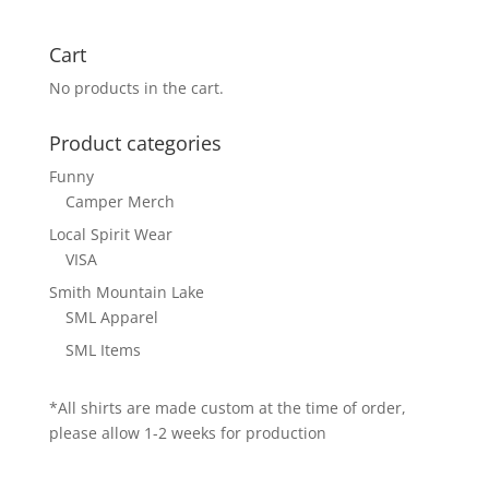
Cart
No products in the cart.
Product categories
Funny
Camper Merch
Local Spirit Wear
VISA
Smith Mountain Lake
SML Apparel
SML Items
*All shirts are made custom at the time of order,
please allow 1-2 weeks for production