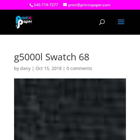
540-719-7277
print@printnpaper.com
g5000l Swatch 68
by
dany
|
Oct 15, 2018
|
0 comments