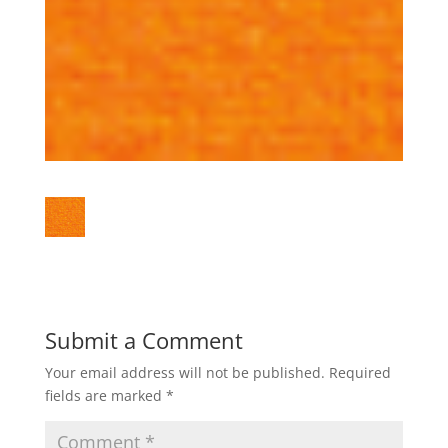
Submit a Comment
Your email address will not be published.
Required
fields are marked
*