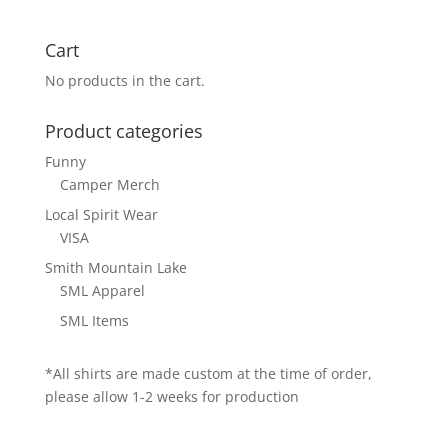
Cart
No products in the cart.
Product categories
Funny
Camper Merch
Local Spirit Wear
VISA
Smith Mountain Lake
SML Apparel
SML Items
*All shirts are made custom at the time of order,
please allow 1-2 weeks for production