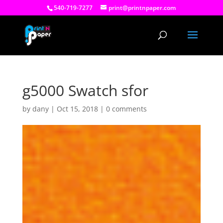
540-719-7277
print@printnpaper.com
g5000 Swatch sfor
by
dany
|
Oct 15, 2018
|
0 comments