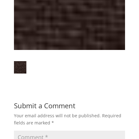
Submit a Comment
Your email address will not be published.
Required
fields are marked
*