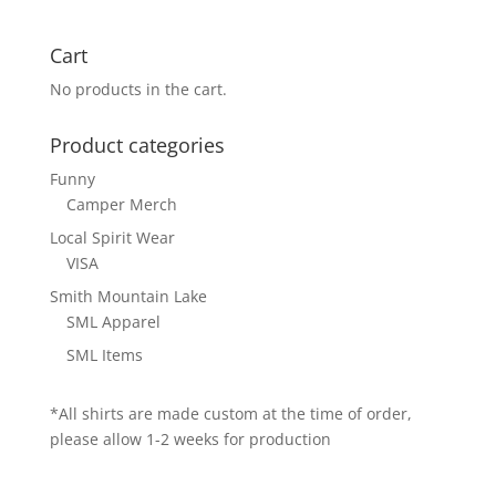
Cart
No products in the cart.
Product categories
Funny
Camper Merch
Local Spirit Wear
VISA
Smith Mountain Lake
SML Apparel
SML Items
*All shirts are made custom at the time of order,
please allow 1-2 weeks for production