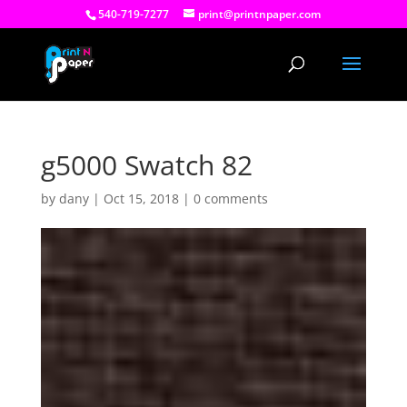
540-719-7277
print@printnpaper.com
g5000 Swatch 82
by
dany
|
Oct 15, 2018
|
0 comments