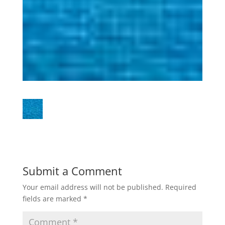
Submit a Comment
Your email address will not be published.
Required
fields are marked
*