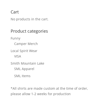
Cart
No products in the cart.
Product categories
Funny
Camper Merch
Local Spirit Wear
VISA
Smith Mountain Lake
SML Apparel
SML Items
*All shirts are made custom at the time of order,
please allow 1-2 weeks for production