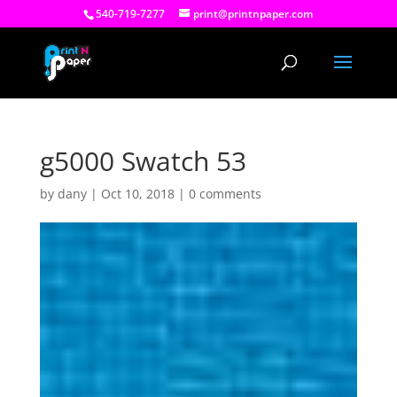
540-719-7277
print@printnpaper.com
g5000 Swatch 53
by
dany
|
Oct 10, 2018
|
0 comments