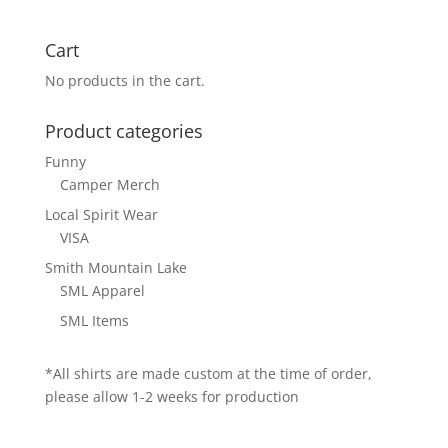
Cart
No products in the cart.
Product categories
Funny
Camper Merch
Local Spirit Wear
VISA
Smith Mountain Lake
SML Apparel
SML Items
*All shirts are made custom at the time of order,
please allow 1-2 weeks for production