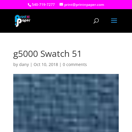
540-719-7277
print@printnpaper.com
g5000 Swatch 51
by
dany
|
Oct 10, 2018
|
0 comments