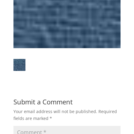
Submit a Comment
Your email address will not be published.
Required
fields are marked
*