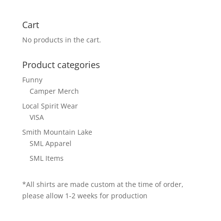
Cart
No products in the cart.
Product categories
Funny
Camper Merch
Local Spirit Wear
VISA
Smith Mountain Lake
SML Apparel
SML Items
*All shirts are made custom at the time of order,
please allow 1-2 weeks for production