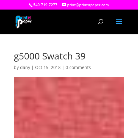
540-719-7277
print@printnpaper.com
g5000 Swatch 39
by
dany
|
Oct 15, 2018
|
0 comments