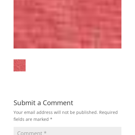
Submit a Comment
Your email address will not be published.
Required
fields are marked
*