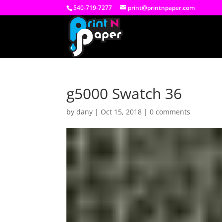
540-719-7277
print@printnpaper.com
g5000 Swatch 36
by
dany
|
Oct 15, 2018
|
0 comments