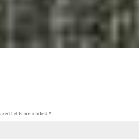
ired fields are marked
*