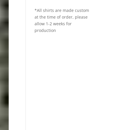
*All shirts are made custom
at the time of order, please
allow 1-2 weeks for
production