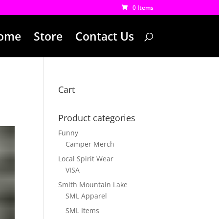
0 Items
ome
Store
Contact Us
Cart
Product categories
Funny
Camper Merch
Local Spirit Wear
VISA
Smith Mountain Lake
SML Apparel
SML Items