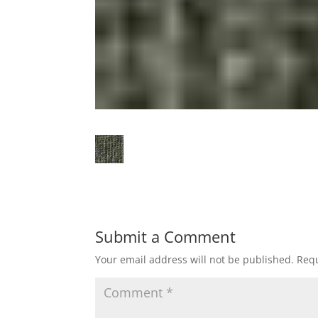
Submit a Comment
Your email address will not be published.
Requ