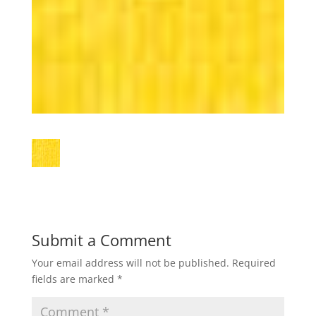
Submit a Comment
Your email address will not be published.
Required
fields are marked
*