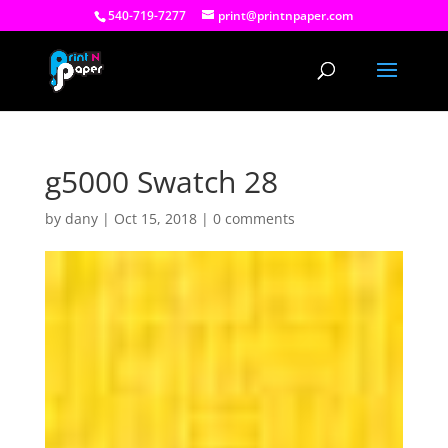
540-719-7277
print@printnpaper.com
g5000 Swatch 28
by
dany
|
Oct 15, 2018
|
0 comments