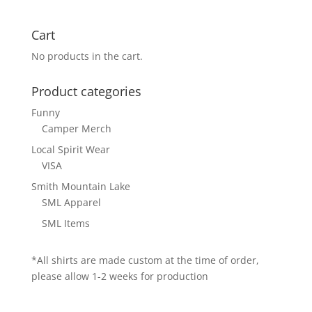
Cart
No products in the cart.
Product categories
Funny
Camper Merch
Local Spirit Wear
VISA
Smith Mountain Lake
SML Apparel
SML Items
*All shirts are made custom at the time of order,
please allow 1-2 weeks for production