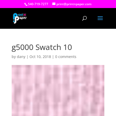
540-719-7277
print@printnpaper.com
g5000 Swatch 10
by
dany
|
Oct 10, 2018
|
0 comments