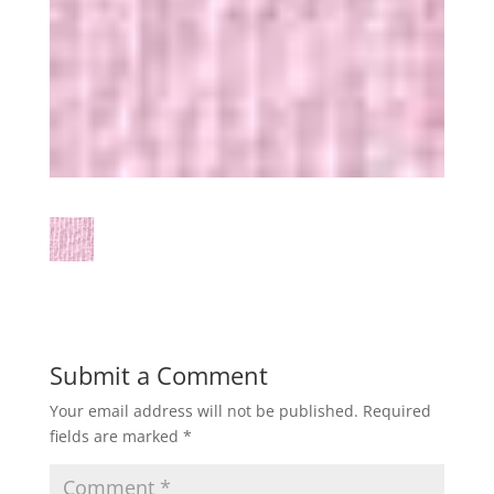
Submit a Comment
Your email address will not be published.
Required
fields are marked
*