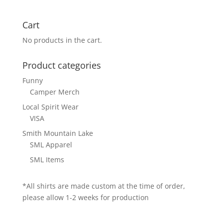
Cart
No products in the cart.
Product categories
Funny
Camper Merch
Local Spirit Wear
VISA
Smith Mountain Lake
SML Apparel
SML Items
*All shirts are made custom at the time of order,
please allow 1-2 weeks for production