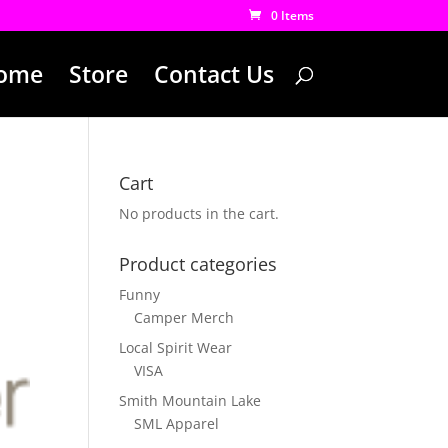
0 Items
ome
Store
Contact Us
Cart
No products in the cart.
Product categories
Funny
Camper Merch
Local Spirit Wear
VISA
Smith Mountain Lake
SML Apparel