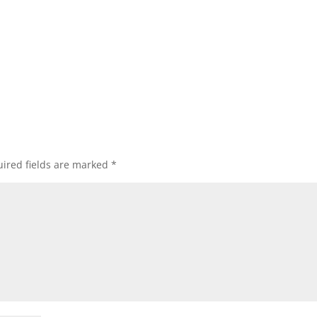
ired fields are marked
*