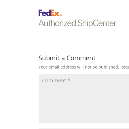
Submit a Comment
Your email address will not be published.
Requ