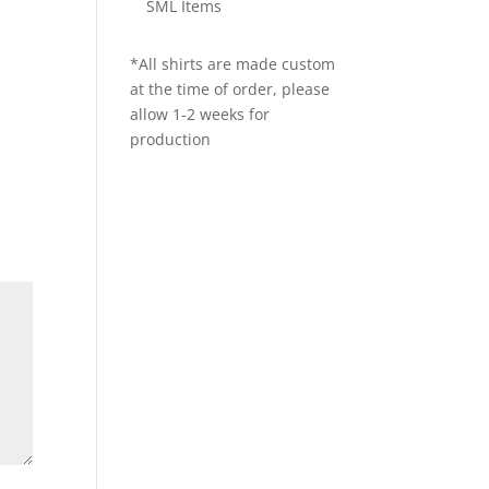
SML Items
*All shirts are made custom
at the time of order, please
allow 1-2 weeks for
production