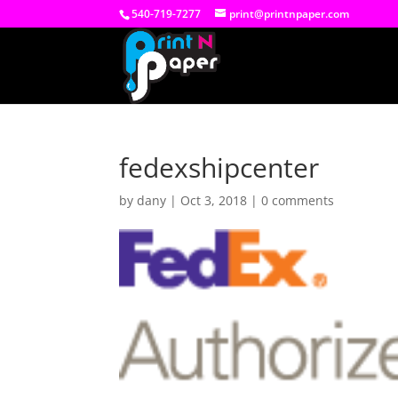
540-719-7277
print@printnpaper.com
fedexshipcenter
by
dany
|
Oct 3, 2018
|
0 comments