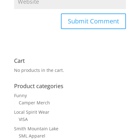
Cart
No products in the cart.
Product categories
Funny
Camper Merch
Local Spirit Wear
VISA
Smith Mountain Lake
SML Apparel