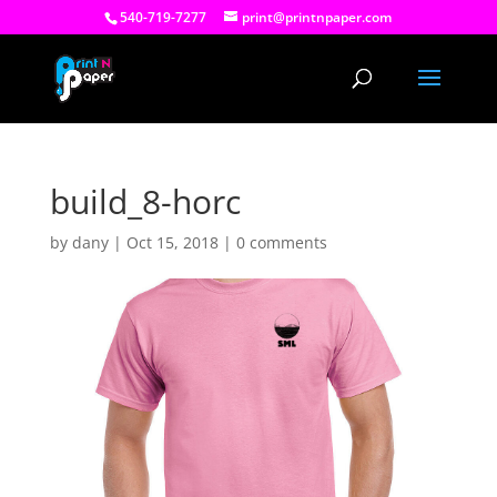
540-719-7277
print@printnpaper.com
build_8-horc
by
dany
|
Oct 15, 2018
|
0 comments