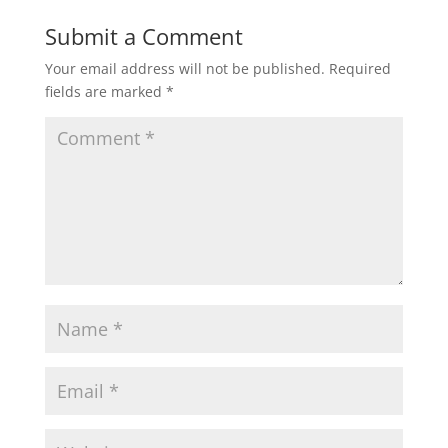
Submit a Comment
Your email address will not be published.
Required
fields are marked
*