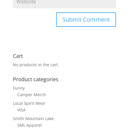
Cart
No products in the cart.
Product categories
Funny
Camper Merch
Local Spirit Wear
VISA
Smith Mountain Lake
SML Apparel