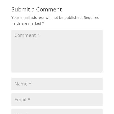
Submit a Comment
Your email address will not be published.
Required
fields are marked
*