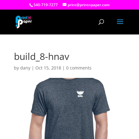
540-719-7277
print@printnpaper.com
build_8-hnav
by
dany
|
Oct 15, 2018
|
0 comments