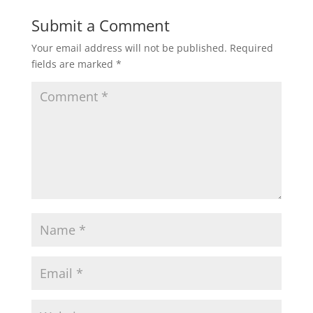
Submit a Comment
Your email address will not be published.
Required
fields are marked
*