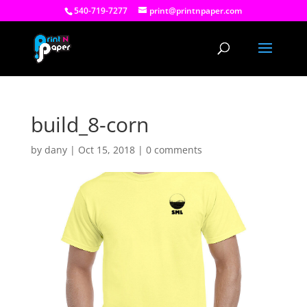
540-719-7277
print@printnpaper.com
build_8-corn
by
dany
|
Oct 15, 2018
|
0 comments