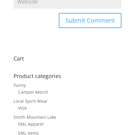
Cart
Product categories
Funny
Camper Merch
Local Spirit Wear
VISA
Smith Mountain Lake
SML Apparel
SML Items