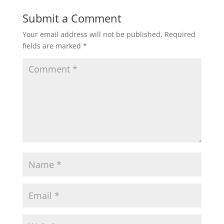
Submit a Comment
Your email address will not be published.
Required
fields are marked
*