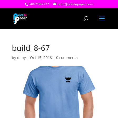
540-719-7277
print@printnpaper.com
build_8-67
by
dany
|
Oct 15, 2018
|
0 comments