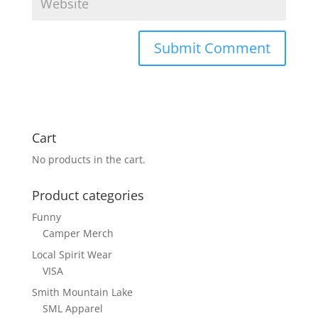
Cart
No products in the cart.
Product categories
Funny
Camper Merch
Local Spirit Wear
VISA
Smith Mountain Lake
SML Apparel