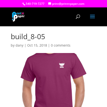
540-719-7277
print@printnpaper.com
build_8-05
by
dany
|
Oct 15, 2018
|
0 comments