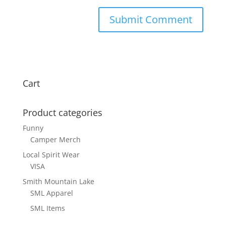
Cart
Product categories
Funny
Camper Merch
Local Spirit Wear
VISA
Smith Mountain Lake
SML Apparel
SML Items