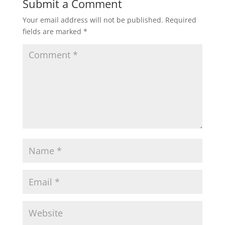
Submit a Comment
Your email address will not be published.
Required
fields are marked
*