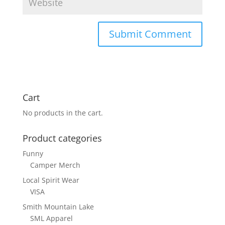
Cart
No products in the cart.
Product categories
Funny
Camper Merch
Local Spirit Wear
VISA
Smith Mountain Lake
SML Apparel