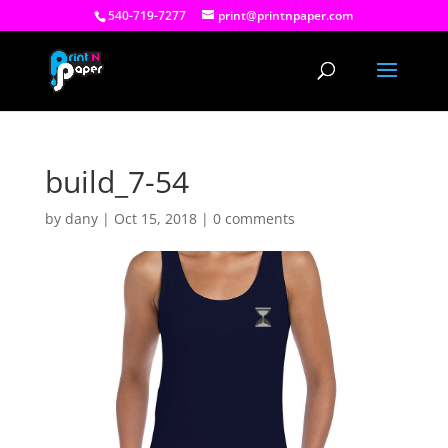
540-719-7277
print@printnpaper.com
build_7-54
by
dany
|
Oct 15, 2018
|
0 comments