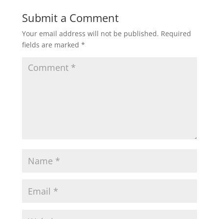
Submit a Comment
Your email address will not be published.
Required
fields are marked
*