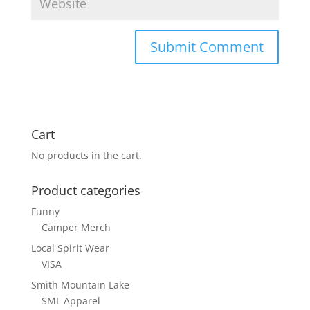
Cart
No products in the cart.
Product categories
Funny
Camper Merch
Local Spirit Wear
VISA
Smith Mountain Lake
SML Apparel