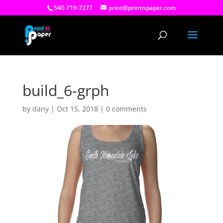
540-719-7277
print@printnpaper.com
build_6-grph
by
dany
|
Oct 15, 2018
|
0 comments