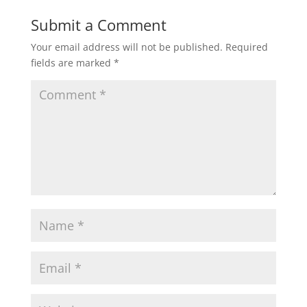
Submit a Comment
Your email address will not be published.
Required
fields are marked
*