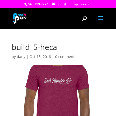
540-719-7277
print@printnpaper.com
build_5-heca
by
dany
|
Oct 15, 2018
|
0 comments