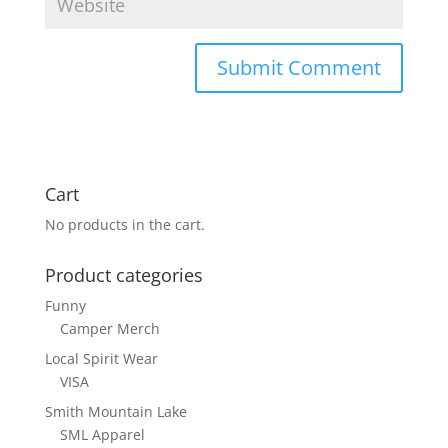
Cart
No products in the cart.
Product categories
Funny
Camper Merch
Local Spirit Wear
VISA
Smith Mountain Lake
SML Apparel