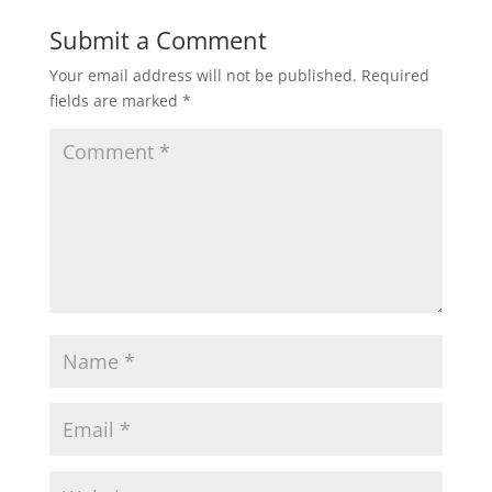
Submit a Comment
Your email address will not be published.
Required
fields are marked
*