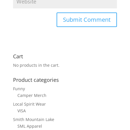
Cart
No products in the cart.
Product categories
Funny
Camper Merch
Local Spirit Wear
VISA
Smith Mountain Lake
SML Apparel