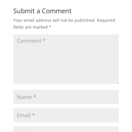
Submit a Comment
Your email address will not be published.
Required
fields are marked
*