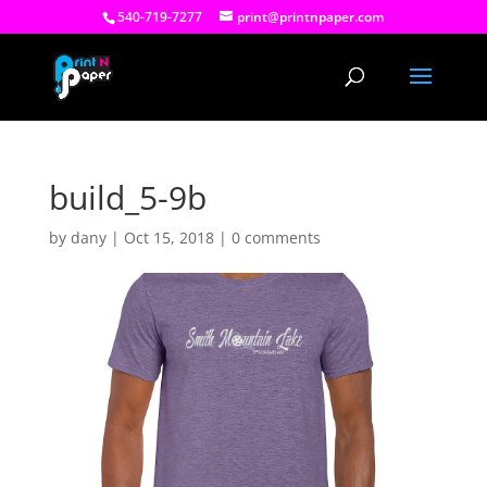
540-719-7277
print@printnpaper.com
build_5-9b
by
dany
|
Oct 15, 2018
|
0 comments