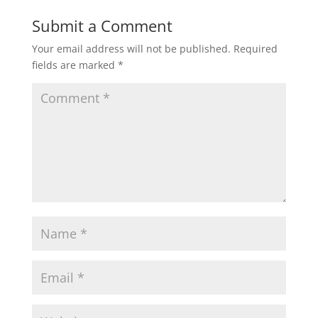
Submit a Comment
Your email address will not be published.
Required
fields are marked
*