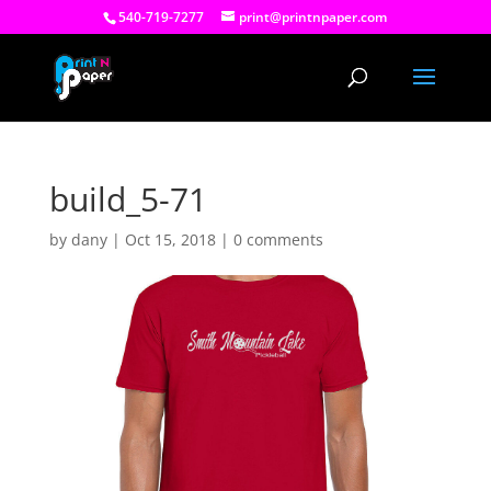
540-719-7277
print@printnpaper.com
build_5-71
by
dany
|
Oct 15, 2018
|
0 comments