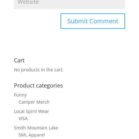
Cart
No products in the cart.
Product categories
Funny
Camper Merch
Local Spirit Wear
VISA
Smith Mountain Lake
SML Apparel