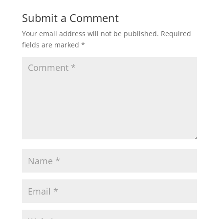
Submit a Comment
Your email address will not be published.
Required
fields are marked
*