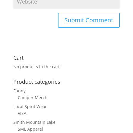
Cart
No products in the cart.
Product categories
Funny
Camper Merch
Local Spirit Wear
VISA
Smith Mountain Lake
SML Apparel