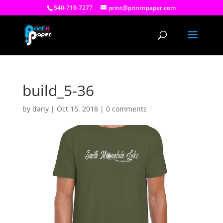
540-719-7277
print@printnpaper.com
build_5-36
by
dany
|
Oct 15, 2018
|
0 comments