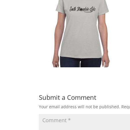
Submit a Comment
Your email address will not be published.
Requ