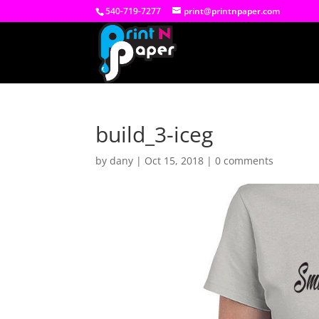
540-719-7277
print@printnpaper.com
build_3-iceg
by
dany
|
Oct 15, 2018
|
0 comments