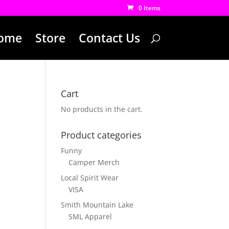
0 Items
ome
Store
Contact Us
Cart
No products in the cart.
Product categories
Funny
Camper Merch
Local Spirit Wear
VISA
Smith Mountain Lake
SML Apparel