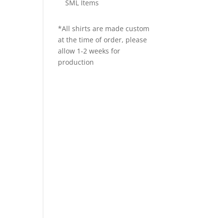
SML Items
*All shirts are made custom
at the time of order, please
allow 1-2 weeks for
production