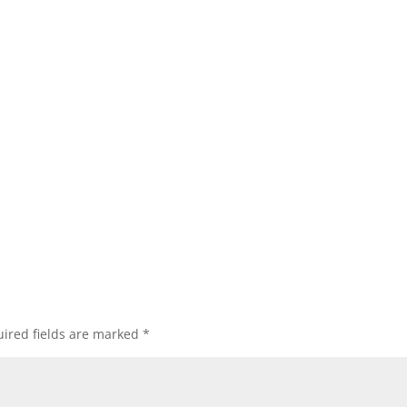
ired fields are marked
*