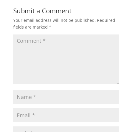
Submit a Comment
Your email address will not be published.
Required
fields are marked
*