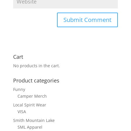
Cart
No products in the cart.
Product categories
Funny
Camper Merch
Local Spirit Wear
VISA
Smith Mountain Lake
SML Apparel