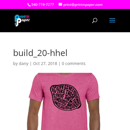
540-719-7277
print@printnpaper.com
build_20-hhel
by
dany
|
Oct 27, 2018
|
0 comments