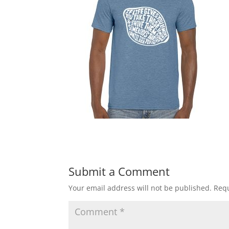
Submit a Comment
Your email address will not be published.
Requ