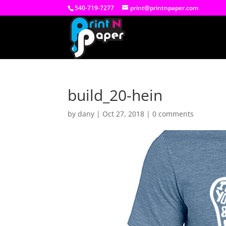
540-719-7277
print@printnpaper.com
build_20-hein
by
dany
|
Oct 27, 2018
|
0 comments