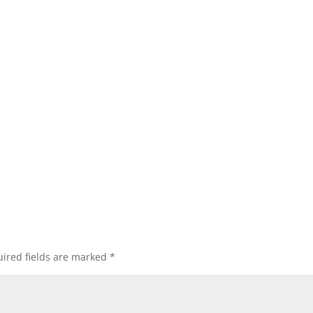
ired fields are marked
*