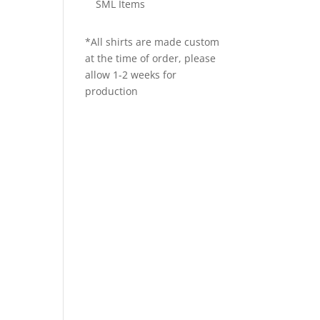
SML Items
*All shirts are made custom
at the time of order, please
allow 1-2 weeks for
production