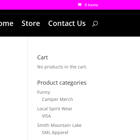
0 Items
ome
Store
Contact Us
Cart
No products in the cart.
Product categories
Funny
Camper Merch
Local Spirit Wear
VISA
Smith Mountain Lake
SML Apparel