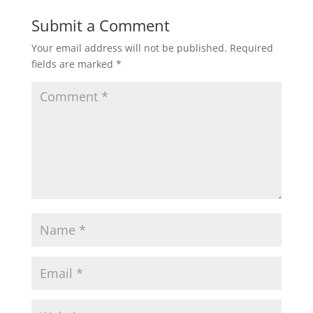
Submit a Comment
Your email address will not be published.
Required
fields are marked
*