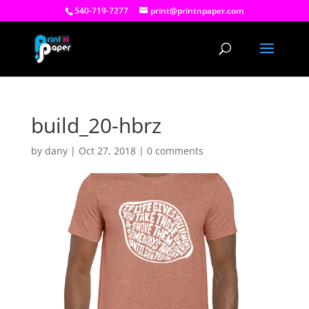
540-719-7277
print@printnpaper.com
build_20-hbrz
by
dany
|
Oct 27, 2018
|
0 comments