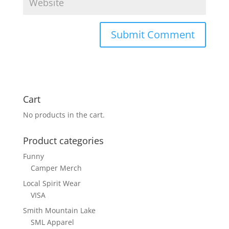
Cart
No products in the cart.
Product categories
Funny
Camper Merch
Local Spirit Wear
VISA
Smith Mountain Lake
SML Apparel