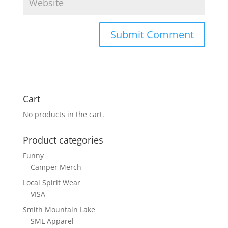
Cart
No products in the cart.
Product categories
Funny
Camper Merch
Local Spirit Wear
VISA
Smith Mountain Lake
SML Apparel