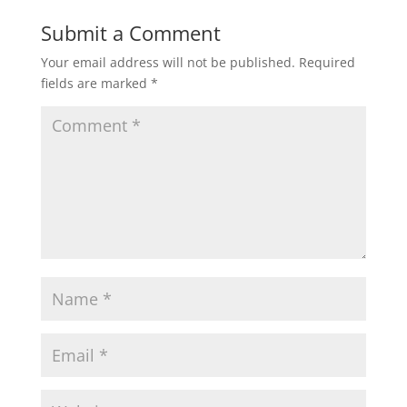
Submit a Comment
Your email address will not be published.
Required
fields are marked
*