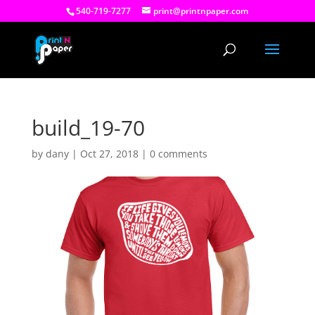
540-719-7277
print@printnpaper.com
build_19-70
by
dany
|
Oct 27, 2018
|
0 comments