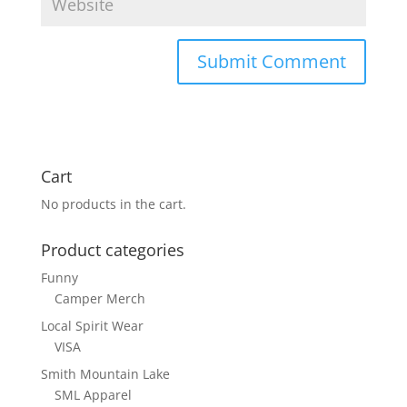
Cart
No products in the cart.
Product categories
Funny
Camper Merch
Local Spirit Wear
VISA
Smith Mountain Lake
SML Apparel