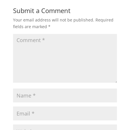
Submit a Comment
Your email address will not be published.
Required
fields are marked
*