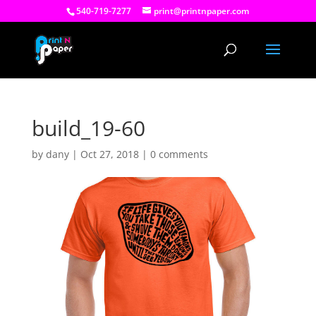
540-719-7277
print@printnpaper.com
build_19-60
by
dany
|
Oct 27, 2018
|
0 comments