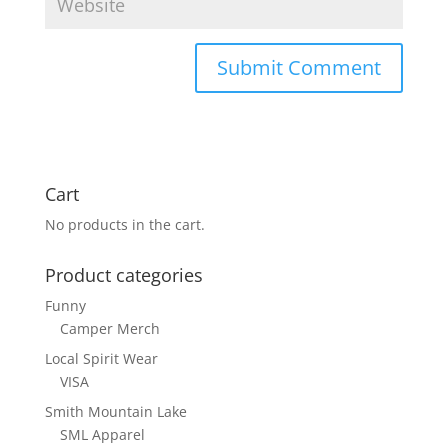
Cart
No products in the cart.
Product categories
Funny
Camper Merch
Local Spirit Wear
VISA
Smith Mountain Lake
SML Apparel