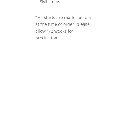
SML Items
*All shirts are made custom
at the time of order, please
allow 1-2 weeks for
production