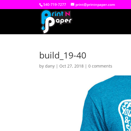
540-719-7277
print@printnpaper.com
build_19-40
by
dany
|
Oct 27, 2018
|
0 comments