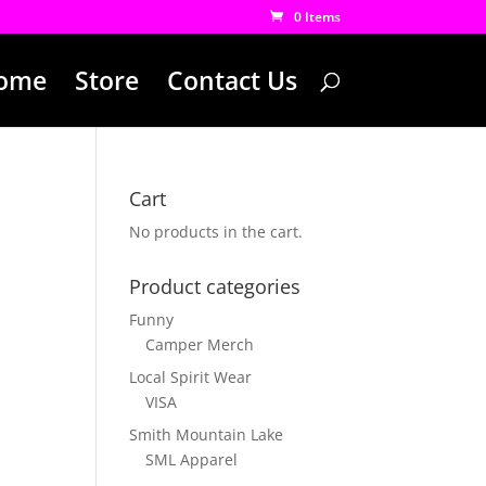
0 Items
ome
Store
Contact Us
Cart
No products in the cart.
Product categories
Funny
Camper Merch
Local Spirit Wear
VISA
Smith Mountain Lake
SML Apparel