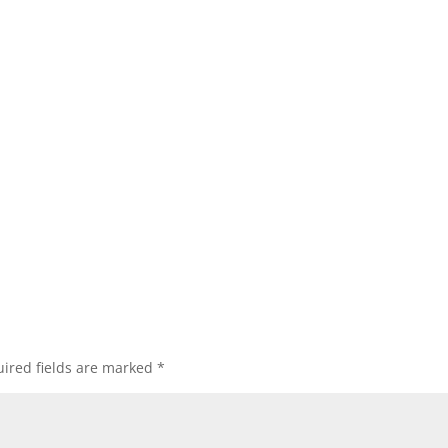
ired fields are marked
*