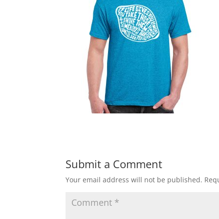
Submit a Comment
Your email address will not be published.
Requ