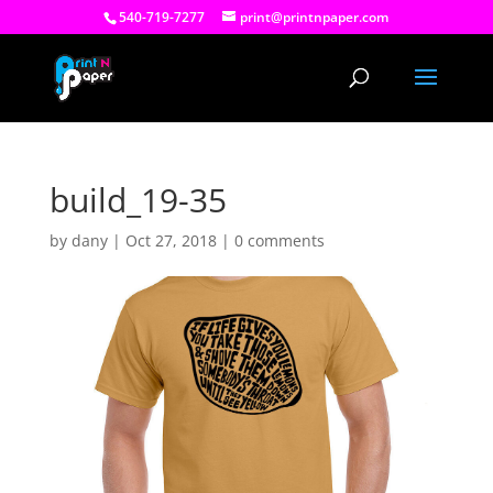
540-719-7277
print@printnpaper.com
build_19-35
by
dany
|
Oct 27, 2018
|
0 comments