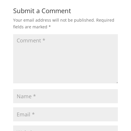
Submit a Comment
Your email address will not be published.
Required
fields are marked
*