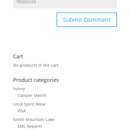
Cart
No products in the cart.
Product categories
Funny
Camper Merch
Local Spirit Wear
VISA
Smith Mountain Lake
SML Apparel