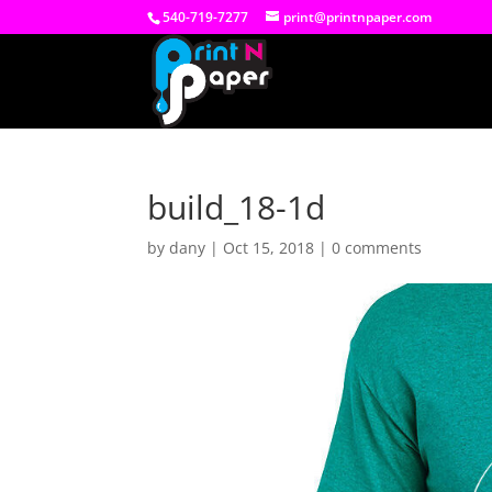
540-719-7277
print@printnpaper.com
build_18-1d
by
dany
|
Oct 15, 2018
|
0 comments