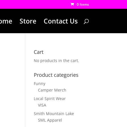
0 Items
ome
Store
Contact Us
Cart
No products in the cart.
Product categories
Funny
Camper Merch
Local Spirit Wear
VISA
Smith Mountain Lake
SML Apparel