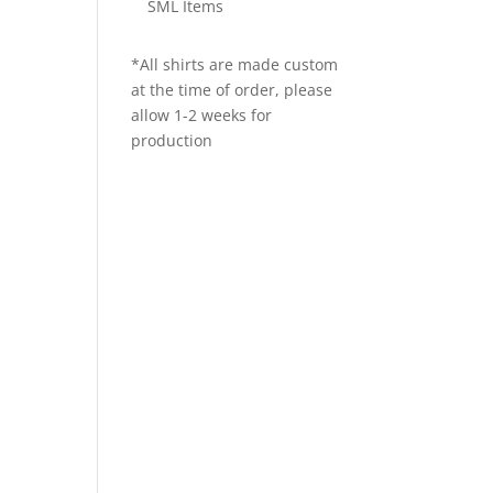
SML Items
*All shirts are made custom
at the time of order, please
allow 1-2 weeks for
production