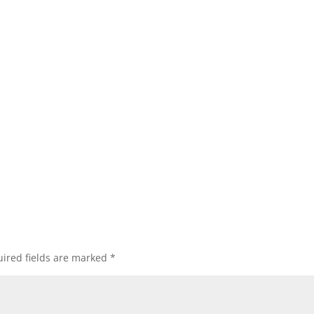
ired fields are marked
*