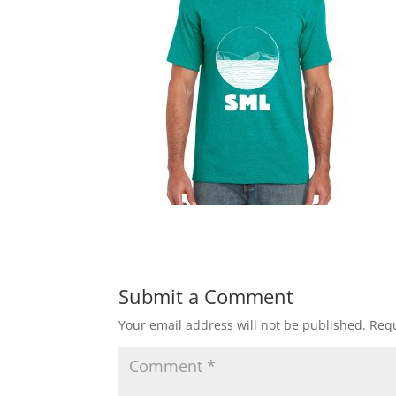
Submit a Comment
Your email address will not be published.
Requ