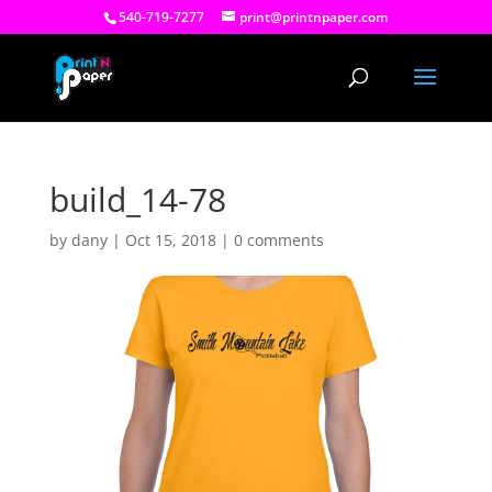
540-719-7277
print@printnpaper.com
build_14-78
by
dany
|
Oct 15, 2018
|
0 comments