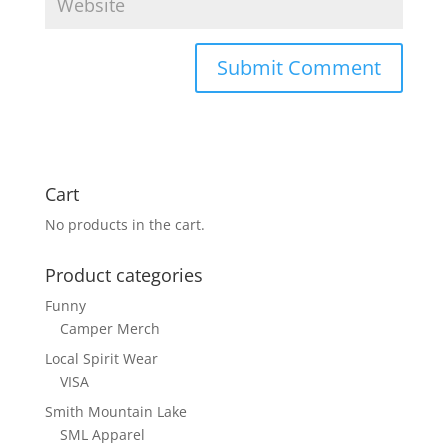
Cart
No products in the cart.
Product categories
Funny
Camper Merch
Local Spirit Wear
VISA
Smith Mountain Lake
SML Apparel