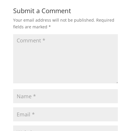
Submit a Comment
Your email address will not be published.
Required
fields are marked
*