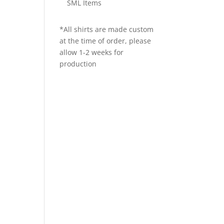
SML Items
*All shirts are made custom
at the time of order, please
allow 1-2 weeks for
production