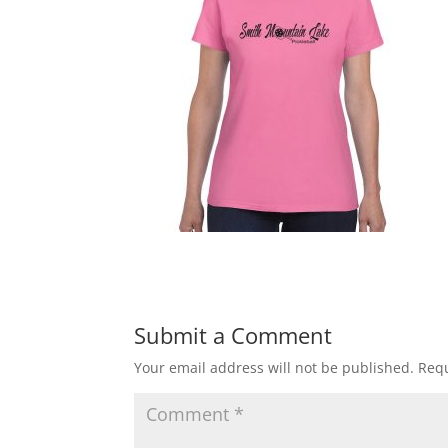
Submit a Comment
Your email address will not be published.
Requ