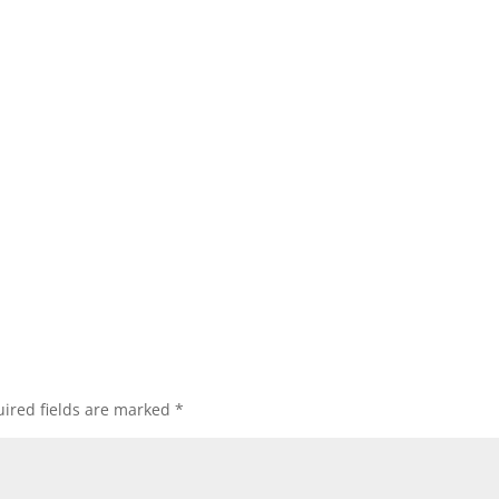
ired fields are marked
*