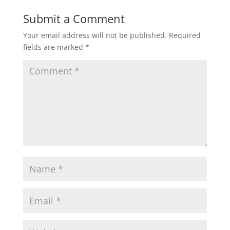
Submit a Comment
Your email address will not be published.
Required
fields are marked
*