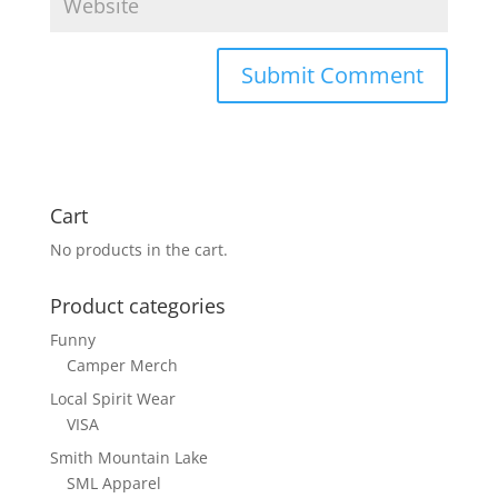
Cart
No products in the cart.
Product categories
Funny
Camper Merch
Local Spirit Wear
VISA
Smith Mountain Lake
SML Apparel