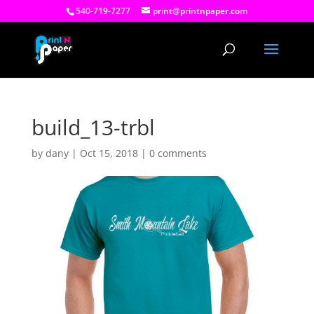
540-719-7277
print@printnpaper.com
build_13-trbl
by
dany
|
Oct 15, 2018
|
0 comments