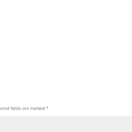
ired fields are marked
*