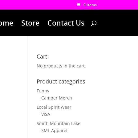
0 Items
ome
Store
Contact Us
Cart
No products in the cart.
Product categories
Funny
Camper Merch
Local Spirit Wear
VISA
Smith Mountain Lake
SML Apparel