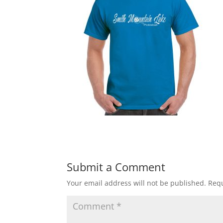
Submit a Comment
Your email address will not be published.
Requ