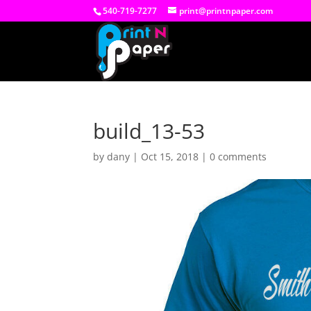
540-719-7277
print@printnpaper.com
build_13-53
by
dany
|
Oct 15, 2018
|
0 comments