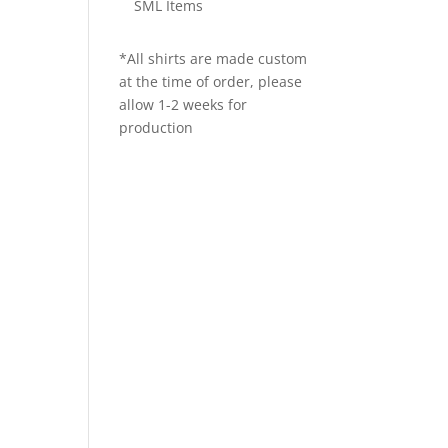
SML Items
*All shirts are made custom
at the time of order, please
allow 1-2 weeks for
production