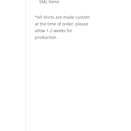
SML Items
*All shirts are made custom
at the time of order, please
allow 1-2 weeks for
production