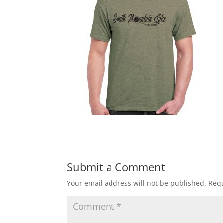
Submit a Comment
Your email address will not be published.
Requ