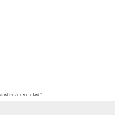
ired fields are marked
*