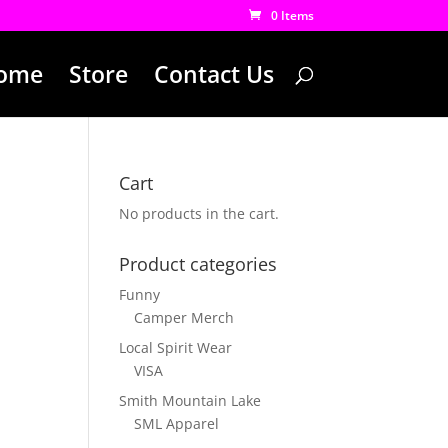
0 Items
ome
Store
Contact Us
Cart
No products in the cart.
Product categories
Funny
Camper Merch
Local Spirit Wear
VISA
Smith Mountain Lake
SML Apparel