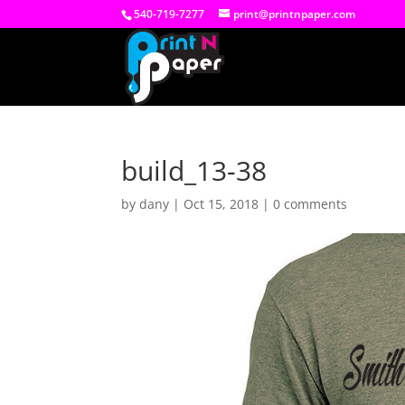
540-719-7277
print@printnpaper.com
build_13-38
by
dany
|
Oct 15, 2018
|
0 comments