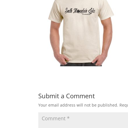
Submit a Comment
Your email address will not be published.
Requ