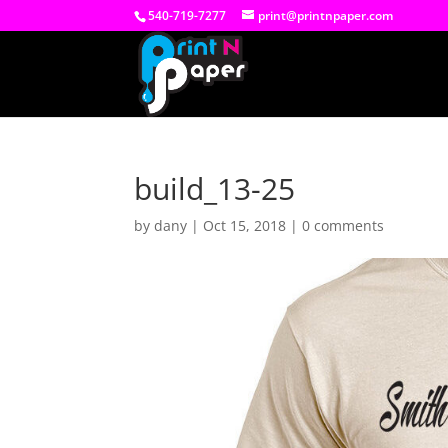
540-719-7277
print@printnpaper.com
build_13-25
by
dany
|
Oct 15, 2018
|
0 comments