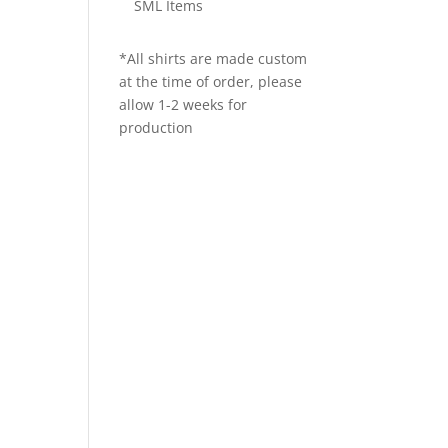
SML Items
*All shirts are made custom
at the time of order, please
allow 1-2 weeks for
production