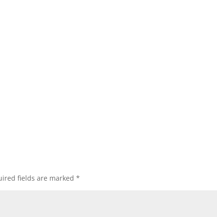
ired fields are marked
*