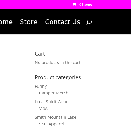
0 Items
ome
Store
Contact Us
Cart
No products in the cart.
Product categories
Funny
Camper Merch
Local Spirit Wear
VISA
Smith Mountain Lake
SML Apparel