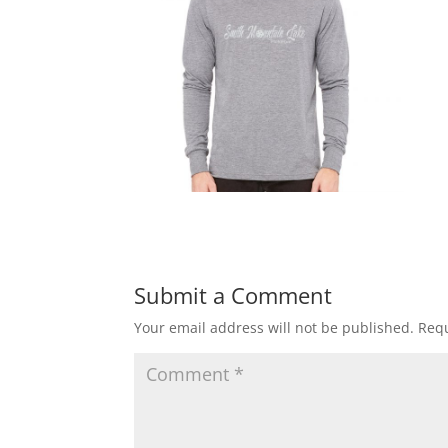
Submit a Comment
Your email address will not be published.
Requ