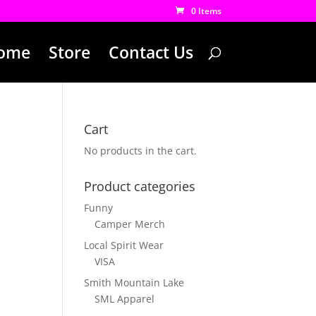
0 Items
ome
Store
Contact Us
Cart
No products in the cart.
Product categories
Funny
Camper Merch
Local Spirit Wear
VISA
Smith Mountain Lake
SML Apparel