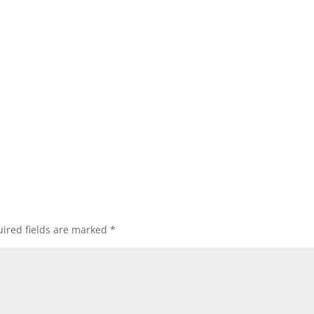
ired fields are marked
*