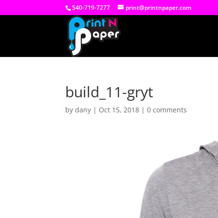
540-719-7277
print@printnpaper.com
build_11-gryt
by
dany
|
Oct 15, 2018
|
0 comments