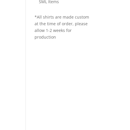
SML Items
*All shirts are made custom
at the time of order, please
allow 1-2 weeks for
production