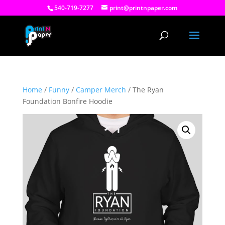
540-719-7277
print@printnpaper.com
Home
/
Funny
/
Camper Merch
/ The Ryan
Foundation Bonfire Hoodie