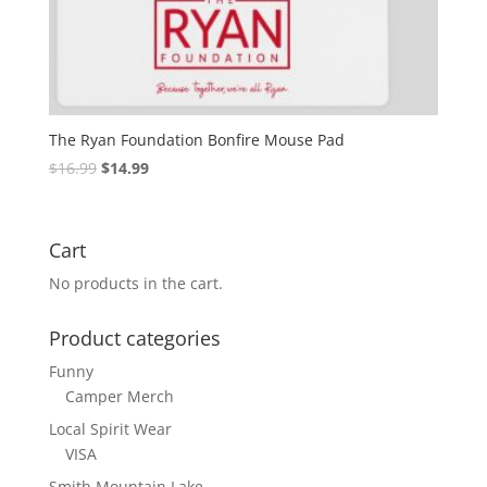
The Ryan Foundation Bonfire Mouse Pad
$
16.99
$
14.99
Cart
No products in the cart.
Product categories
Funny
Camper Merch
Local Spirit Wear
VISA
Smith Mountain Lake