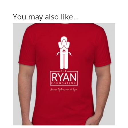
You may also like…