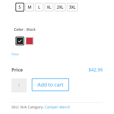
S
M
L
XL
2XL
3XL
Color
: Black
Clear
Price
$
42.99
The
Add to cart
Ryan
Foundation
Bonfire
Hoodie
SKU:
N/A
Category:
Camper Merch
quantity