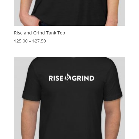
Rise and Grind Tank Top
$
25.00
–
$
27.50