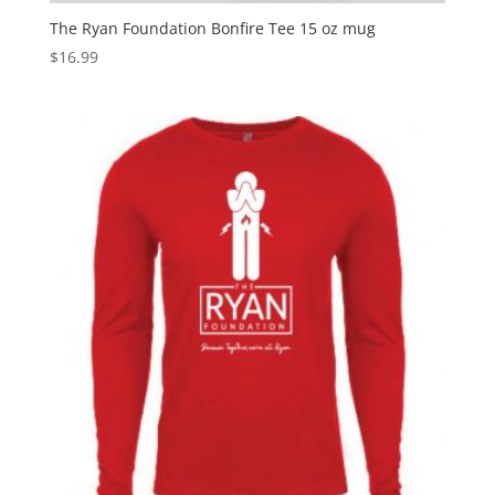
The Ryan Foundation Bonfire Tee 15 oz mug
$
16.99