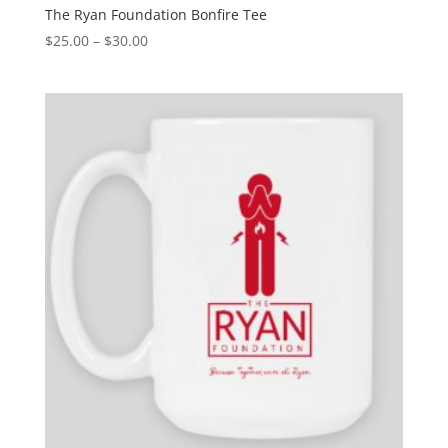
The Ryan Foundation Bonfire Tee
$
25.00
–
$
30.00