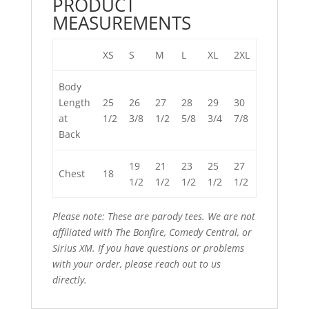
PRODUCT
MEASUREMENTS
XS
S
M
L
XL
2XL
Body
Length
25
26
27
28
29
30
at
1/2
3/8
1/2
5/8
3/4
7/8
Back
19
21
23
25
27
Chest
18
1/2
1/2
1/2
1/2
1/2
Please note: These are parody tees. We are not
affiliated with The Bonfire, Comedy Central, or
Sirius XM. If you have questions or problems
with your order,
please reach out to us
directly
.