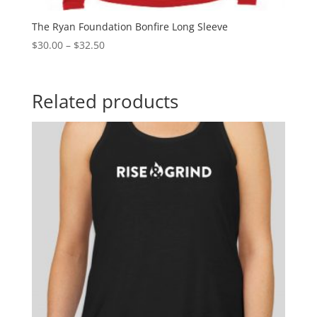
The Ryan Foundation Bonfire Long Sleeve
$
30.00
–
$
32.50
Related products