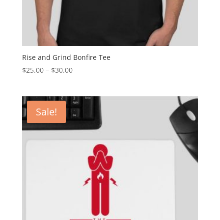
Rise and Grind Bonfire Tee
$
25.00
–
$
30.00
Sale!