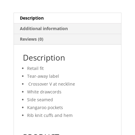
Description
Additional information
Reviews (0)
Description
Retail fit
Tear-away label
Crossover V at neckline
White drawcords
Side seamed
Kangaroo pockets
Rib knit cuffs and hem