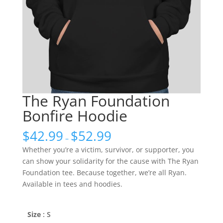
The Ryan Foundation
Bonfire Hoodie
$
42.99
$
52.99
–
Whether you’re a victim, survivor, or supporter, you
can show your solidarity for the cause with The Ryan
Foundation tee. Because together, we’re all Ryan.
Available in tees and hoodies.
Size
: S